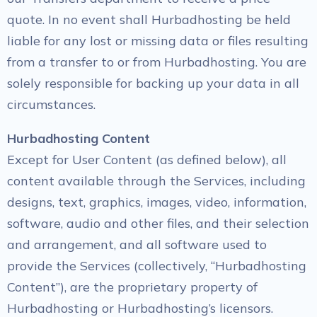
quote. In no event shall Hurbadhosting be held
liable for any lost or missing data or files resulting
from a transfer to or from Hurbadhosting. You are
solely responsible for backing up your data in all
circumstances.
Hurbadhosting Content
Except for User Content (as defined below), all
content available through the Services, including
designs, text, graphics, images, video, information,
software, audio and other files, and their selection
and arrangement, and all software used to
provide the Services (collectively, “Hurbadhosting
Content”), are the proprietary property of
Hurbadhosting or Hurbadhosting’s licensors.