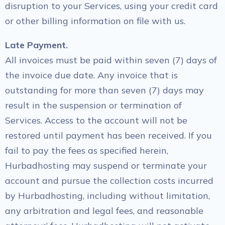
disruption to your Services, using your credit card
or other billing information on file with us.
Late Payment.
All invoices must be paid within seven (7) days of
the invoice due date. Any invoice that is
outstanding for more than seven (7) days may
result in the suspension or termination of
Services. Access to the account will not be
restored until payment has been received. If you
fail to pay the fees as specified herein,
Hurbadhosting may suspend or terminate your
account and pursue the collection costs incurred
by Hurbadhosting, including without limitation,
any arbitration and legal fees, and reasonable