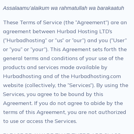
Assalaamu’alaikum wa rahmatullah wa barakaatuh
These Terms of Service (the “Agreement”) are an
agreement between Hurbad Hosting LTD’s
(“Hurbadhosting” or “us” or “our”) and you (“User”
or “you” or “your”). This Agreement sets forth the
general terms and conditions of your use of the
products and services made available by
Hurbadhosting and of the Hurbadhosting.com
website (collectively, the “Services”). By using the
Services, you agree to be bound by this
Agreement. If you do not agree to abide by the
terms of this Agreement, you are not authorized
to use or access the Services.