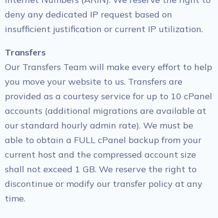
deny any dedicated IP request based on
insufficient justification or current IP utilization.
Transfers
Our Transfers Team will make every effort to help
you move your website to us. Transfers are
provided as a courtesy service for up to 10 cPanel
accounts (additional migrations are available at
our standard hourly admin rate). We must be
able to obtain a FULL cPanel backup from your
current host and the compressed account size
shall not exceed 1 GB. We reserve the right to
discontinue or modify our transfer policy at any
time.