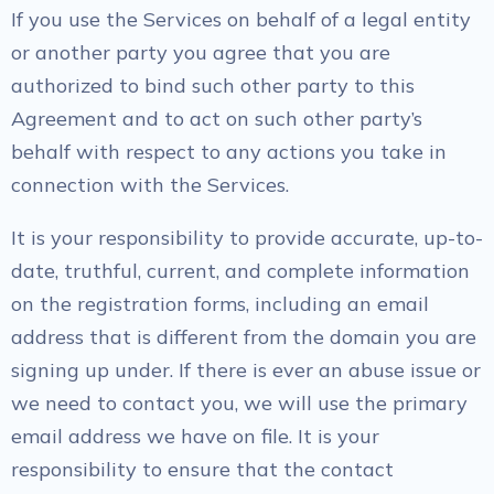
If you use the Services on behalf of a legal entity
or another party you agree that you are
authorized to bind such other party to this
Agreement and to act on such other party’s
behalf with respect to any actions you take in
connection with the Services.
It is your responsibility to provide accurate, up-to-
date, truthful, current, and complete information
on the registration forms, including an email
address that is different from the domain you are
signing up under. If there is ever an abuse issue or
we need to contact you, we will use the primary
email address we have on file. It is your
responsibility to ensure that the contact