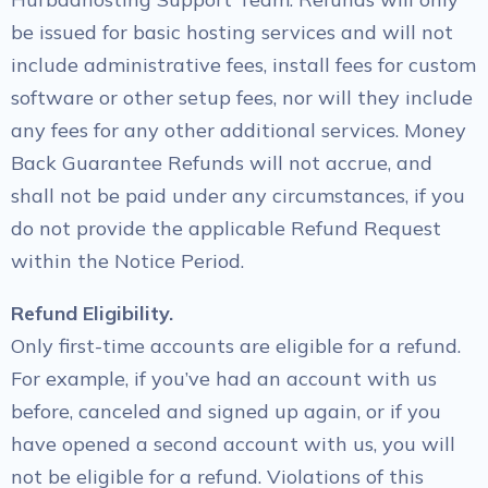
be issued for basic hosting services and will not
include administrative fees, install fees for custom
software or other setup fees, nor will they include
any fees for any other additional services. Money
Back Guarantee Refunds will not accrue, and
shall not be paid under any circumstances, if you
do not provide the applicable Refund Request
within the Notice Period.
Refund Eligibility.
Only first-time accounts are eligible for a refund.
For example, if you’ve had an account with us
before, canceled and signed up again, or if you
have opened a second account with us, you will
not be eligible for a refund. Violations of this