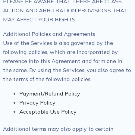
PLEASE BE AWARE THAT THERE ARE CLASS
ACTION AND ARBITRATION PROVISIONS THAT
MAY AFFECT YOUR RIGHTS.
Additional Policies and Agreements
Use of the Services is also governed by the
following policies, which are incorporated by
reference into this Agreement and form one in
the same. By using the Services, you also agree to
the terms of the following policies.
Payment/Refund Policy
Privacy Policy
Acceptable Use Policy
Additional terms may also apply to certain