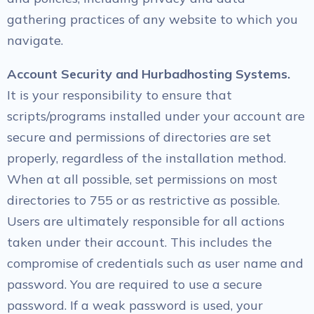
gathering practices of any website to which you
navigate.
Account Security and Hurbadhosting Systems.
It is your responsibility to ensure that
scripts/programs installed under your account are
secure and permissions of directories are set
properly, regardless of the installation method.
When at all possible, set permissions on most
directories to 755 or as restrictive as possible.
Users are ultimately responsible for all actions
taken under their account. This includes the
compromise of credentials such as user name and
password. You are required to use a secure
password. If a weak password is used, your