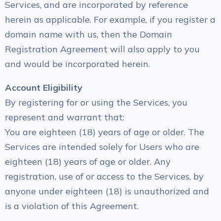
Services, and are incorporated by reference
herein as applicable. For example, if you register a
domain name with us, then the Domain
Registration Agreement will also apply to you
and would be incorporated herein.
Account Eligibility
By registering for or using the Services, you
represent and warrant that:
You are eighteen (18) years of age or older. The
Services are intended solely for Users who are
eighteen (18) years of age or older. Any
registration, use of or access to the Services, by
anyone under eighteen (18) is unauthorized and
is a violation of this Agreement.