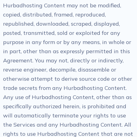
Hurbadhosting Content may not be modified,
copied, distributed, framed, reproduced,
republished, downloaded, scraped, displayed,
posted, transmitted, sold or exploited for any
purpose in any form or by any means, in whole or
in part, other than as expressly permitted in this
Agreement. You may not, directly or indirectly,
reverse engineer, decompile, disassemble or
otherwise attempt to derive source code or other
trade secrets from any Hurbadhosting Content.
Any use of Hurbadhosting Content, other than as
specifically authorized herein, is prohibited and
will automatically terminate your rights to use
the Services and any Hurbadhosting Content. All
rights to use Hurbadhosting Content that are not