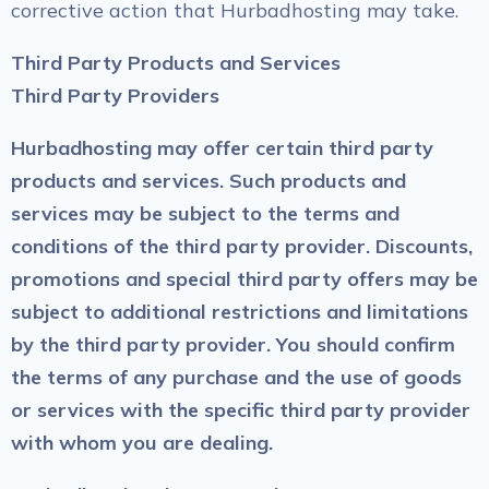
corrective action that Hurbadhosting may take.
Third Party Products and Services
Third Party Providers
Hurbadhosting may offer certain third party
products and services. Such products and
services may be subject to the terms and
conditions of the third party provider. Discounts,
promotions and special third party offers may be
subject to additional restrictions and limitations
by the third party provider. You should confirm
the terms of any purchase and the use of goods
or services with the specific third party provider
with whom you are dealing.