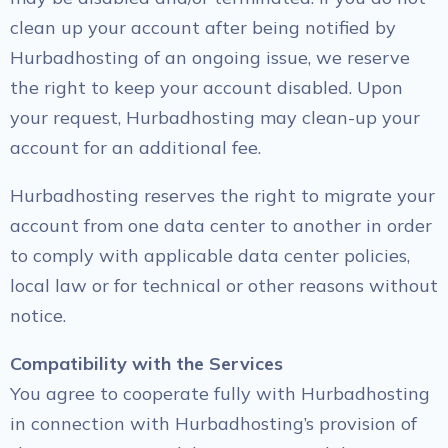
clean up your account after being notified by
Hurbadhosting of an ongoing issue, we reserve
the right to keep your account disabled. Upon
your request, Hurbadhosting may clean-up your
account for an additional fee.
Hurbadhosting reserves the right to migrate your
account from one data center to another in order
to comply with applicable data center policies,
local law or for technical or other reasons without
notice.
Compatibility with the Services
You agree to cooperate fully with Hurbadhosting
in connection with Hurbadhosting’s provision of