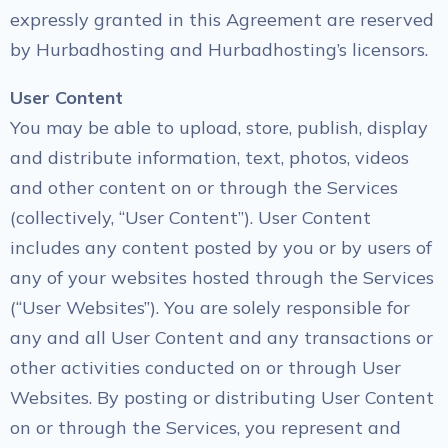
expressly granted in this Agreement are reserved
by Hurbadhosting and Hurbadhosting’s licensors.
User Content
You may be able to upload, store, publish, display
and distribute information, text, photos, videos
and other content on or through the Services
(collectively, “User Content”). User Content
includes any content posted by you or by users of
any of your websites hosted through the Services
(“User Websites”). You are solely responsible for
any and all User Content and any transactions or
other activities conducted on or through User
Websites. By posting or distributing User Content
on or through the Services, you represent and