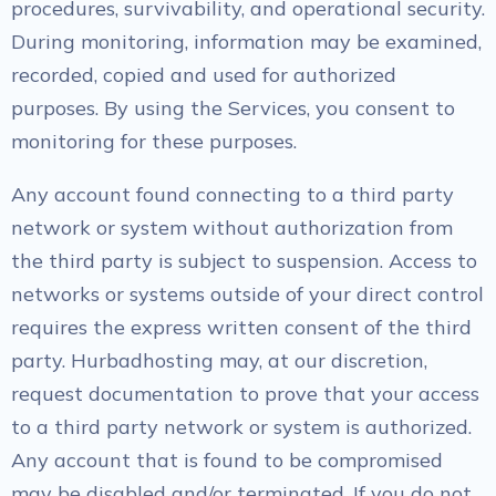
procedures, survivability, and operational security.
During monitoring, information may be examined,
recorded, copied and used for authorized
purposes. By using the Services, you consent to
monitoring for these purposes.
Any account found connecting to a third party
network or system without authorization from
the third party is subject to suspension. Access to
networks or systems outside of your direct control
requires the express written consent of the third
party. Hurbadhosting may, at our discretion,
request documentation to prove that your access
to a third party network or system is authorized.
Any account that is found to be compromised
may be disabled and/or terminated. If you do not