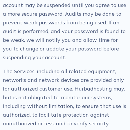
account may be suspended until you agree to use
a more secure password. Audits may be done to
prevent weak passwords from being used. If an
audit is performed, and your password is found to
be weak, we will notify you and allow time for
you to change or update your password before
suspending your account.
The Services, including all related equipment,
networks and network devices are provided only
for authorized customer use. Hurbadhosting may,
but is not obligated to, monitor our systems,
including without limitation, to ensure that use is
authorized, to facilitate protection against
unauthorized access, and to verify security