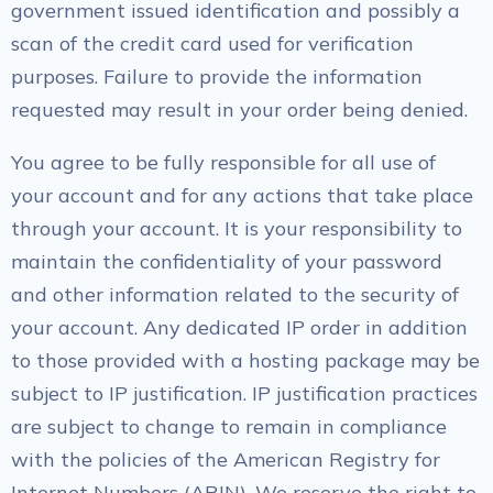
government issued identification and possibly a
scan of the credit card used for verification
purposes. Failure to provide the information
requested may result in your order being denied.
You agree to be fully responsible for all use of
your account and for any actions that take place
through your account. It is your responsibility to
maintain the confidentiality of your password
and other information related to the security of
your account. Any dedicated IP order in addition
to those provided with a hosting package may be
subject to IP justification. IP justification practices
are subject to change to remain in compliance
with the policies of the American Registry for
Internet Numbers (ARIN). We reserve the right to