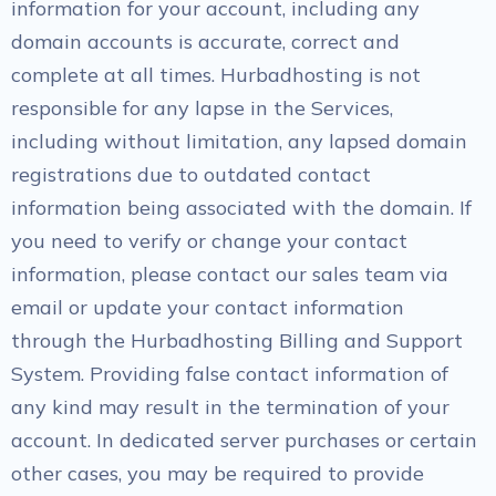
information for your account, including any
domain accounts is accurate, correct and
complete at all times. Hurbadhosting is not
responsible for any lapse in the Services,
including without limitation, any lapsed domain
registrations due to outdated contact
information being associated with the domain. If
you need to verify or change your contact
information, please contact our sales team via
email or update your contact information
through the Hurbadhosting Billing and Support
System. Providing false contact information of
any kind may result in the termination of your
account. In dedicated server purchases or certain
other cases, you may be required to provide