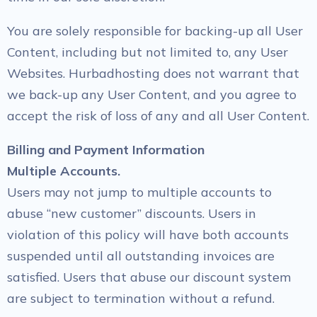
You are solely responsible for backing-up all User
Content, including but not limited to, any User
Websites. Hurbadhosting does not warrant that
we back-up any User Content, and you agree to
accept the risk of loss of any and all User Content.
Billing and Payment Information
Multiple Accounts.
Users may not jump to multiple accounts to
abuse “new customer” discounts. Users in
violation of this policy will have both accounts
suspended until all outstanding invoices are
satisfied. Users that abuse our discount system
are subject to termination without a refund.