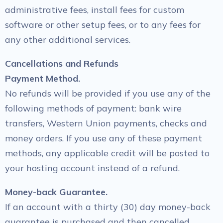
administrative fees, install fees for custom
software or other setup fees, or to any fees for
any other additional services.
Cancellations and Refunds
Payment Method.
No refunds will be provided if you use any of the
following methods of payment: bank wire
transfers, Western Union payments, checks and
money orders. If you use any of these payment
methods, any applicable credit will be posted to
your hosting account instead of a refund.
Money-back Guarantee.
If an account with a thirty (30) day money-back
guarantee is purchased and then cancelled