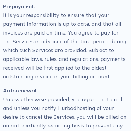
Prepayment.
It is your responsibility to ensure that your
payment information is up to date, and that all
invoices are paid on time. You agree to pay for
the Services in advance of the time period during
which such Services are provided. Subject to
applicable laws, rules, and regulations, payments
received will be first applied to the oldest
outstanding invoice in your billing account.
Autorenewal.
Unless otherwise provided, you agree that until
and unless you notify Hurbadhosting of your
desire to cancel the Services, you will be billed on
an automatically recurring basis to prevent any