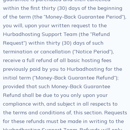
within the first thirty (30) days of the beginning
of the term (the “Money-Back Guarantee Period”),
you will, upon your written request to the
Hurbadhosting Support Team (the “Refund
Request”) within thirty (30) days of such
termination or cancellation (“Notice Period”),
receive a full refund of all basic hosting fees
previously paid by you to Hurbadhosting for the
initial term (“Money-Back Guarantee Refund”);
provided that such Money-Back Guarantee
Refund shall be due to you only upon your
compliance with, and subject in all respects to
the terms and conditions of, this section. Requests
for these refunds must be made in writing to the
Hurbadhosting Support Team. Refunds will only