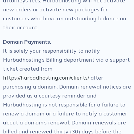
attorneys’ fees. Hurbadhosting will not activate
new orders or activate new packages for
customers who have an outstanding balance on
their account.
Domain Payments.
It is solely your responsibility to notify
Hurbadhosting’s Billing department via a support
ticket created from
https://hurbadhosting.com/clients/
after
purchasing a domain. Domain renewal notices are
provided as a courtesy reminder and
Hurbadhosting is not responsible for a failure to
renew a domain or a failure to notify a customer
about a domain’s renewal. Domain renewals are
billed and renewed thirty (30) days before the