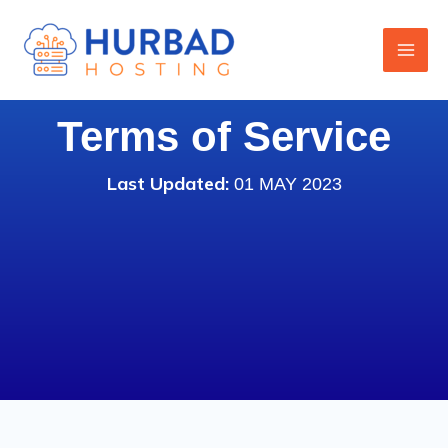
Skip
to
content
Terms of Service
Last Updated:
01 MAY 2023