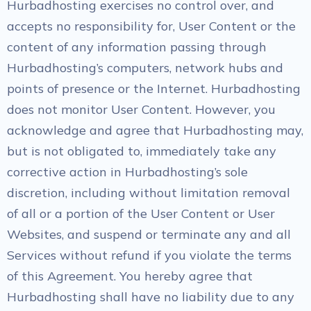
Hurbadhosting exercises no control over, and
accepts no responsibility for, User Content or the
content of any information passing through
Hurbadhosting’s computers, network hubs and
points of presence or the Internet. Hurbadhosting
does not monitor User Content. However, you
acknowledge and agree that Hurbadhosting may,
but is not obligated to, immediately take any
corrective action in Hurbadhosting’s sole
discretion, including without limitation removal
of all or a portion of the User Content or User
Websites, and suspend or terminate any and all
Services without refund if you violate the terms
of this Agreement. You hereby agree that
Hurbadhosting shall have no liability due to any