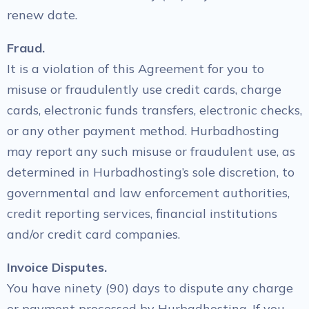
renew date.
Fraud.
It is a violation of this Agreement for you to
misuse or fraudulently use credit cards, charge
cards, electronic funds transfers, electronic checks,
or any other payment method. Hurbadhosting
may report any such misuse or fraudulent use, as
determined in Hurbadhosting’s sole discretion, to
governmental and law enforcement authorities,
credit reporting services, financial institutions
and/or credit card companies.
Invoice Disputes.
You have ninety (90) days to dispute any charge
or payment processed by Hurbadhosting. If you