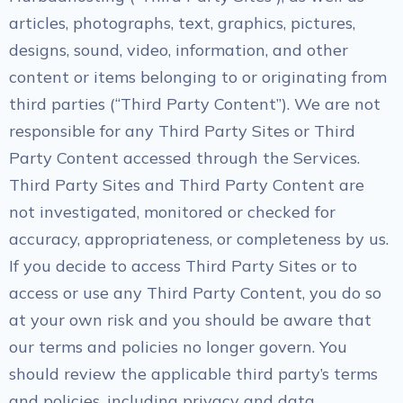
articles, photographs, text, graphics, pictures,
designs, sound, video, information, and other
content or items belonging to or originating from
third parties (“Third Party Content”). We are not
responsible for any Third Party Sites or Third
Party Content accessed through the Services.
Third Party Sites and Third Party Content are
not investigated, monitored or checked for
accuracy, appropriateness, or completeness by us.
If you decide to access Third Party Sites or to
access or use any Third Party Content, you do so
at your own risk and you should be aware that
our terms and policies no longer govern. You
should review the applicable third party’s terms
and policies, including privacy and data