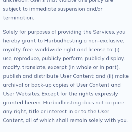
subject to immediate suspension and/or
termination.
Solely for purposes of providing the Services, you
hereby grant to Hurbadhosting a non-exclusive,
royalty-free, worldwide right and license to: (i)
use, reproduce, publicly perform, publicly display,
modify, translate, excerpt (in whole or in part),
publish and distribute User Content; and (ii) make
archival or back-up copies of User Content and
User Websites. Except for the rights expressly
granted herein, Hurbadhosting does not acquire
any right, title or interest in or to the User
Content, all of which shall remain solely with you.