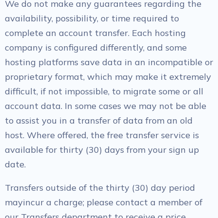
We do not make any guarantees regarding the
availability, possibility, or time required to
complete an account transfer. Each hosting
company is configured differently, and some
hosting platforms save data in an incompatible or
proprietary format, which may make it extremely
difficult, if not impossible, to migrate some or all
account data. In some cases we may not be able
to assist you in a transfer of data from an old
host. Where offered, the free transfer service is
available for thirty (30) days from your sign up
date.
Transfers outside of the thirty (30) day period
mayincur a charge; please contact a member of
our Transfers department to receive a price