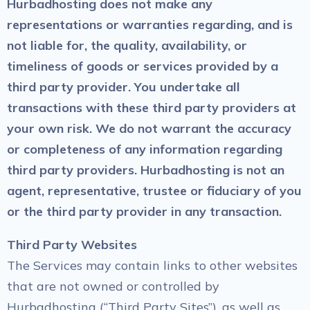
Hurbadhosting does not make any
representations or warranties regarding, and is
not liable for, the quality, availability, or
timeliness of goods or services provided by a
third party provider. You undertake all
transactions with these third party providers at
your own risk. We do not warrant the accuracy
or completeness of any information regarding
third party providers. Hurbadhosting is not an
agent, representative, trustee or fiduciary of you
or the third party provider in any transaction.
Third Party Websites
The Services may contain links to other websites
that are not owned or controlled by
Hurbadhosting (“Third Party Sites”), as well as