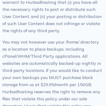
warrant to Hurbadhosting that (i) you have all
the necessary rights to post or distribute such
User Content, and (ii) your posting or distribution
of such User Content does not infringe or violate
the rights of any third party.
You may not however use your /home/ directory
as a location to place backups. Including
cPanel/WHM/Third Party applications. All
websites are automatically backed-up nightly in
third party locations. If you would like to conduct
your own backups you MUST purchase block
storage from us at $29.95/month per 150GB.
Hurbadhosting reserves the right to remove any
files that violate this policy under our sole
discretion. User’s that violate this policy are