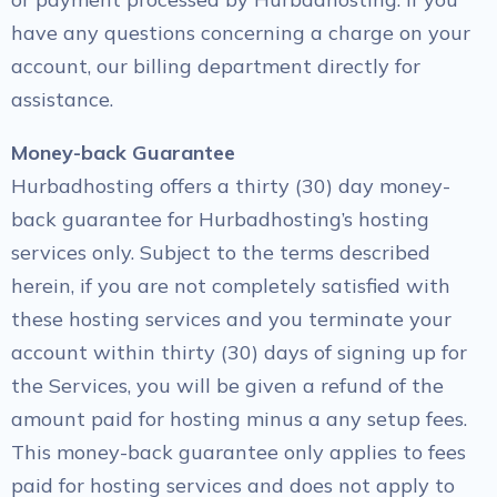
have any questions concerning a charge on your
account, our billing department directly for
assistance.
Money-back Guarantee
Hurbadhosting offers a thirty (30) day money-
back guarantee for Hurbadhosting’s hosting
services only. Subject to the terms described
herein, if you are not completely satisfied with
these hosting services and you terminate your
account within thirty (30) days of signing up for
the Services, you will be given a refund of the
amount paid for hosting minus a any setup fees.
This money-back guarantee only applies to fees
paid for hosting services and does not apply to