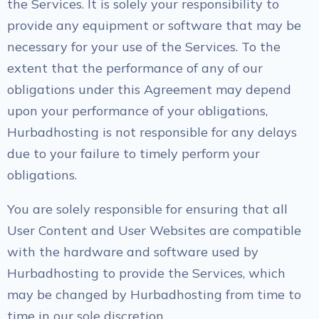
the Services. It is solely your responsibility to
provide any equipment or software that may be
necessary for your use of the Services. To the
extent that the performance of any of our
obligations under this Agreement may depend
upon your performance of your obligations,
Hurbadhosting is not responsible for any delays
due to your failure to timely perform your
obligations.
You are solely responsible for ensuring that all
User Content and User Websites are compatible
with the hardware and software used by
Hurbadhosting to provide the Services, which
may be changed by Hurbadhosting from time to
time in our sole discretion.