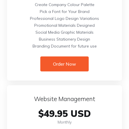
Create Company Colour Palette
Pick a Font for Your Brand
Professional Logo Design Variations
Promotional Materials Designed
Social Media Graphic Materials
Business Stationery Design
Branding Document for future use
Order Now
Website Management
$49.95 USD
Monthly