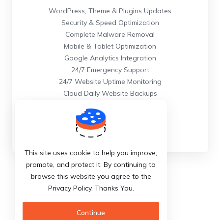
WordPress, Theme & Plugins Updates
Security & Speed Optimization
Complete Malware Removal
Mobile & Tablet Optimization
Google Analytics Integration
24/7 Emergency Support
24/7 Website Uptime Monitoring
Cloud Daily Website Backups
Order Now
This site uses cookie to help you improve,
promote, and protect it. By continuing to
browse this website you agree to the
Privacy Policy. Thanks You.
English
Continue