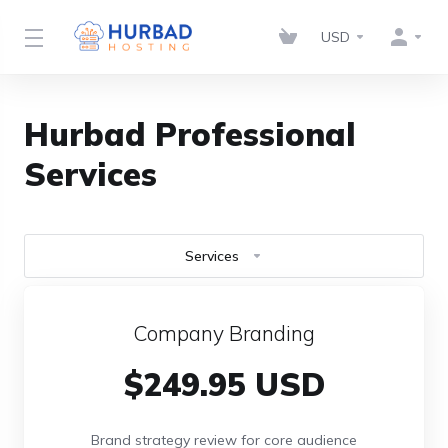
USD
Hurbad Professional
Services
Services
Company Branding
$249.95 USD
Brand strategy review for core audience